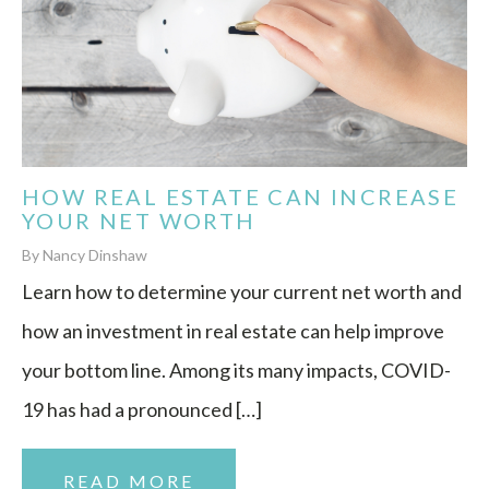
HOW REAL ESTATE CAN INCREASE
YOUR NET WORTH
By Nancy Dinshaw
Learn how to determine your current net worth and
how an investment in real estate can help improve
your bottom line. Among its many impacts, COVID-
19 has had a pronounced […]
READ MORE