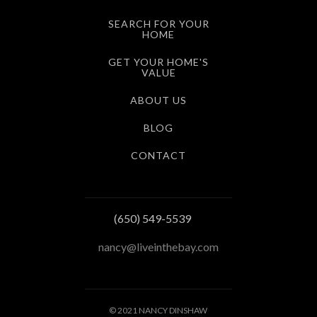
SEARCH FOR YOUR
HOME
GET YOUR HOME'S
VALUE
ABOUT US
BLOG
CONTACT
(650) 549-5539
nancy@liveinthebay.com
© 2021 NANCY DINSHAW