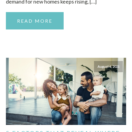
demand for new homes keeps rising, […]
READ MORE
August 6, 2021