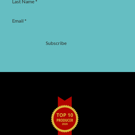
Last Name
*
Email
*
Subscribe