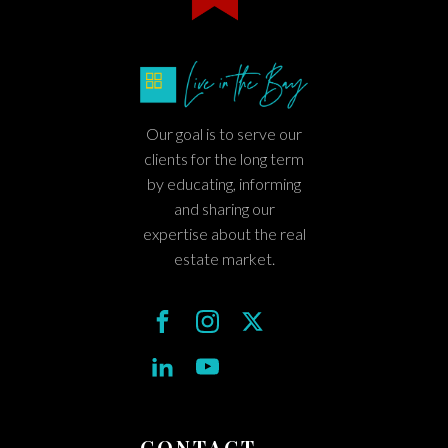
Our goal is to serve our
clients for the long term
by educating, informing
and sharing our
expertise about the real
estate market.
CONTACT