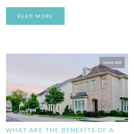
READ MORE
June 8, 2021
WHAT ARE THE BENEFITS OF A