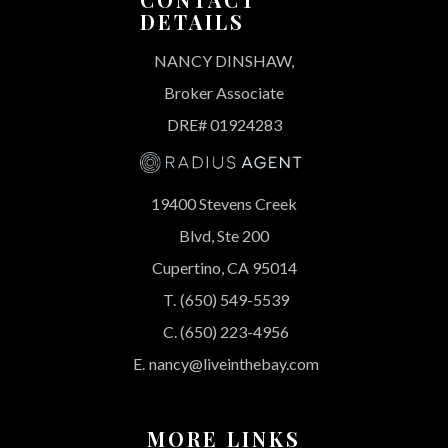
DETAILS
NANCY DINSHAW,
Broker Associate
DRE# 01924283
19400 Stevens Creek
Blvd, Ste 200
Cupertino, CA 95014
T.
(650) 549-5539
C.
(650) 223-4956
E.
nancy@liveinthebay.com
MORE LINKS