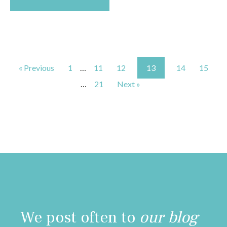
« Previous
1
…
11
12
13
14
15
…
21
Next »
We post often to
our blog