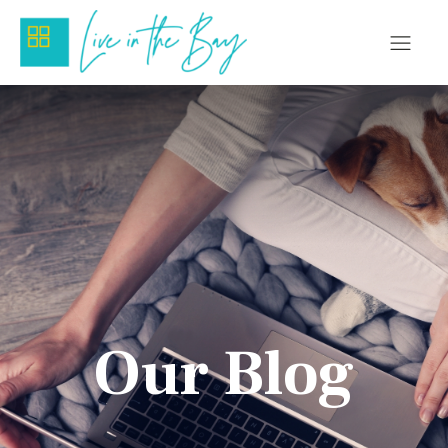
Our Blog