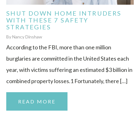
SHUT DOWN HOME INTRUDERS
WITH THESE 7 SAFETY
STRATEGIES
By Nancy Dinshaw
According to the FBI, more than one million
burglaries are committed in the United States each
year, with victims suffering an estimated $3 billion in
combined property losses.1 Fortunately, there […]
READ MORE