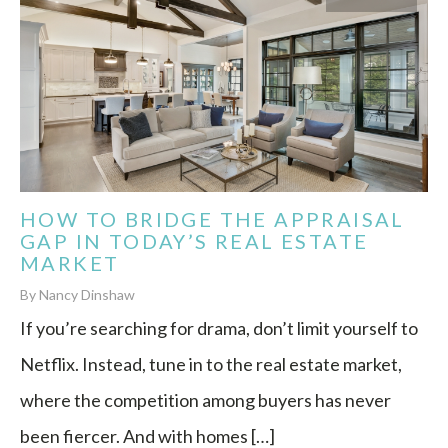
HOW TO BRIDGE THE APPRAISAL
GAP IN TODAY’S REAL ESTATE
MARKET
By Nancy Dinshaw
If you’re searching for drama, don’t limit yourself to
Netflix. Instead, tune in to the real estate market,
where the competition among buyers has never
been fiercer. And with homes […]