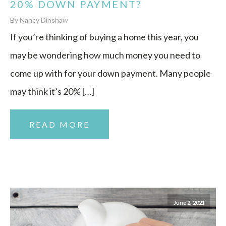
20% DOWN PAYMENT?
By Nancy Dinshaw
If you’re thinking of buying a home this year, you
may be wondering how much money you need to
come up with for your down payment. Many people
may think it’s 20% […]
READ MORE
June 2, 2021