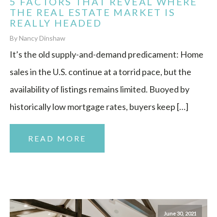
5 FACTORS THAT REVEAL WHERE
THE REAL ESTATE MARKET IS
REALLY HEADED
By Nancy Dinshaw
It’s the old supply-and-demand predicament: Home
sales in the U.S. continue at a torrid pace, but the
availability of listings remains limited. Buoyed by
historically low mortgage rates, buyers keep […]
READ MORE
June 30, 2021