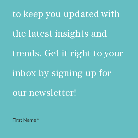
to keep you updated with
the latest insights and
trends. Get it right to your
inbox by signing up for
our newsletter!
First Name
*