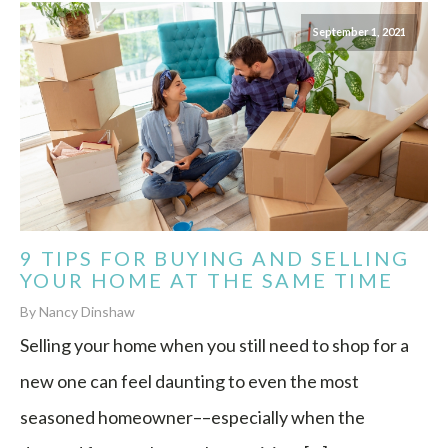
September 1, 2021
9 TIPS FOR BUYING AND SELLING
YOUR HOME AT THE SAME TIME
By Nancy Dinshaw
Selling your home when you still need to shop for a
new one can feel daunting to even the most
seasoned homeowner––especially when the