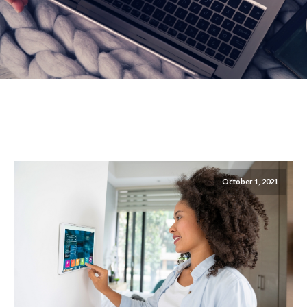
October 1, 2021