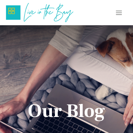
Our Blog