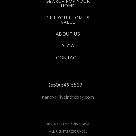
SEARCH FOR YOUR
HOME
GET YOUR HOME'S
VALUE
ABOUT US
BLOG
CONTACT
(650) 549-5539
nancy@liveinthebay.com
© 2021 NANCY DINSHAW
ALL RIGHTS RESERVED.