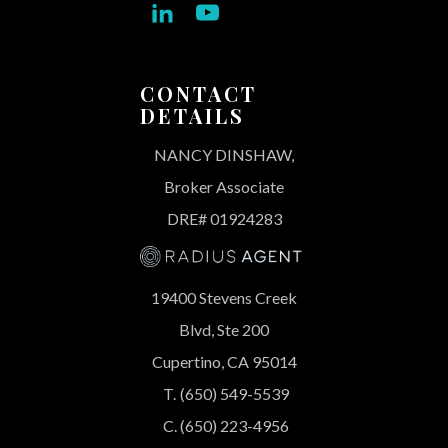
CONTACT
DETAILS
NANCY DINSHAW,
Broker Associate
DRE# 01924283
19400 Stevens Creek
Blvd, Ste 200
Cupertino, CA 95014
T.
(650) 549-5539
C.
(650) 223-4956