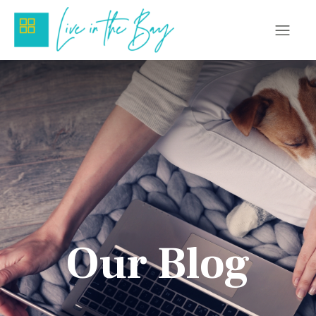
Our Blog