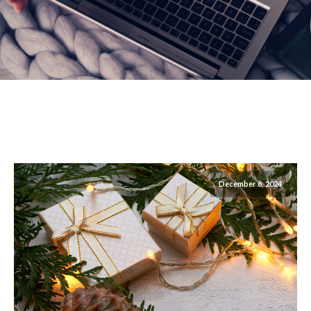
December 8, 2024