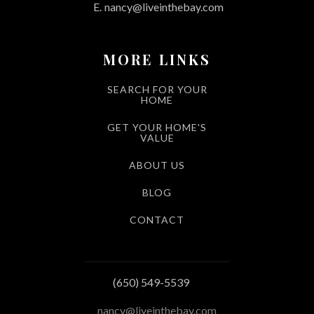
E.
nancy@liveinthebay.com
MORE LINKS
SEARCH FOR YOUR
HOME
GET YOUR HOME'S
VALUE
ABOUT US
BLOG
CONTACT
(650) 549-5539
nancy@liveinthebay.com