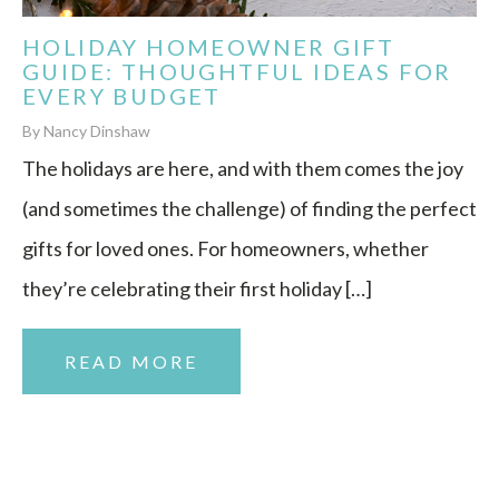
HOLIDAY HOMEOWNER GIFT
GUIDE: THOUGHTFUL IDEAS FOR
EVERY BUDGET
By Nancy Dinshaw
The holidays are here, and with them comes the joy
(and sometimes the challenge) of finding the perfect
gifts for loved ones. For homeowners, whether
they’re celebrating their first holiday […]
READ MORE