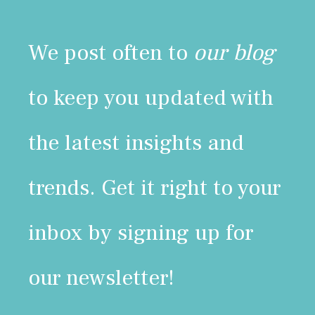
We post often to
our blog
to keep you updated with
the latest insights and
trends. Get it right to your
inbox by signing up for
our newsletter!