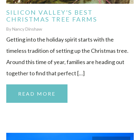
SILICON VALLEY'S BEST
CHRISTMAS TREE FARMS
By Nancy Dinshaw
Getting into the holiday spirit starts with the
timeless tradition of setting up the Christmas tree.
Around this time of year, families are heading out
together to find that perfect […]
READ MORE