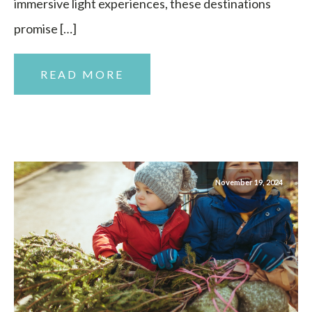
immersive light experiences, these destinations
promise […]
READ MORE
November 19, 2024