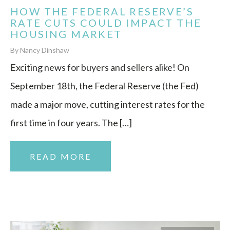
HOW THE FEDERAL RESERVE’S
RATE CUTS COULD IMPACT THE
HOUSING MARKET
By Nancy Dinshaw
Exciting news for buyers and sellers alike! On
September 18th, the Federal Reserve (the Fed)
made a major move, cutting interest rates for the
first time in four years. The […]
READ MORE