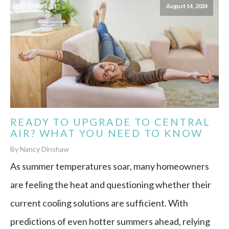
August 14, 2024
READY TO UPGRADE TO CENTRAL
AIR? WHAT YOU NEED TO KNOW
By Nancy Dinshaw
As summer temperatures soar, many homeowners
are feeling the heat and questioning whether their
current cooling solutions are sufficient. With
predictions of even hotter summers ahead, relying