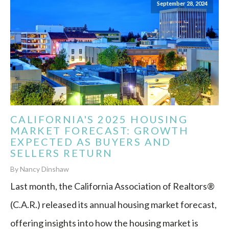
September 28, 2024
CALIFORNIA'S 2025 HOUSING
MARKET FORECAST: GROWTH
EXPECTED AS BUYERS AND
SELLERS RETURN
By Nancy Dinshaw
Last month, the California Association of Realtors®
(C.A.R.) released its annual housing market forecast,
offering insights into how the housing market is