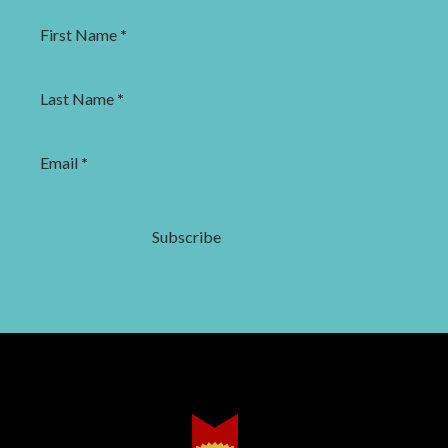
First Name
*
Last Name
*
Email
*
Subscribe