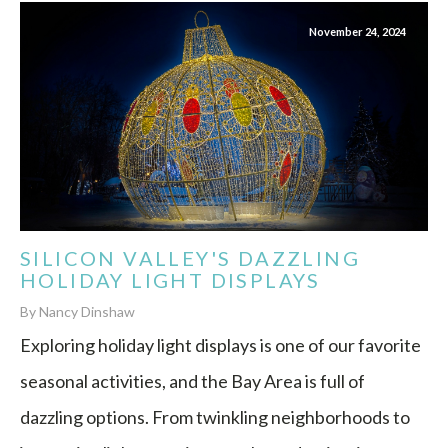
November 24, 2024
SILICON VALLEY'S DAZZLING
HOLIDAY LIGHT DISPLAYS
By Nancy Dinshaw
Exploring holiday light displays is one of our favorite
seasonal activities, and the Bay Area is full of
dazzling options. From twinkling neighborhoods to