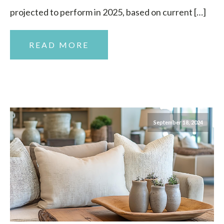
projected to perform in 2025, based on current […]
READ MORE
September 18, 2024