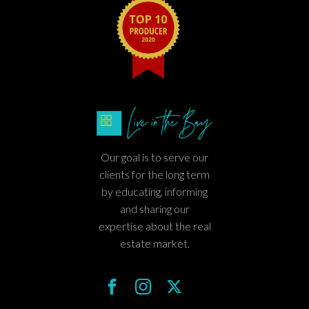
Our goal is to serve our
clients for the long term
by educating, informing
and sharing our
expertise about the real
estate market.