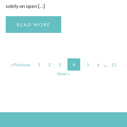
solely on open […]
READ MORE
« Previous
1
2
3
4
5
6
…
21
Next »