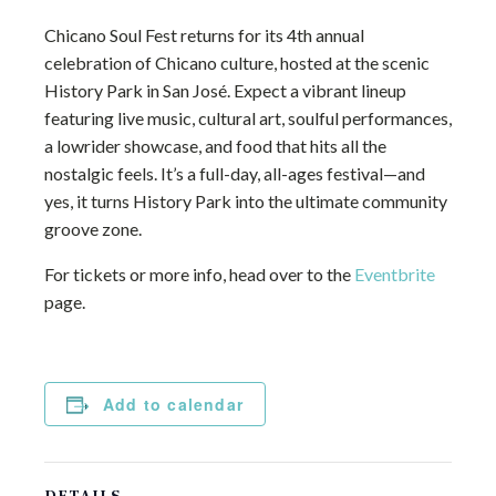
Chicano Soul Fest returns for its 4th annual
celebration of Chicano culture, hosted at the scenic
History Park in San José. Expect a vibrant lineup
featuring live music, cultural art, soulful performances,
a lowrider showcase, and food that hits all the
nostalgic feels. It’s a full-day, all-ages festival—and
yes, it turns History Park into the ultimate community
groove zone.
For tickets or more info, head over to the
Eventbrite
page.
Add to calendar