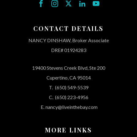
CONTACT DETAILS
NANCY DINSHAW, Broker Associate
DRE# 01924283
19400 Stevens Creek Blvd, Ste 200
Cupertino, CA 95014
T.
(650) 549-5539
C.
(650) 223-4956
E.
nancy@liveinthebay.com
MORE LINKS