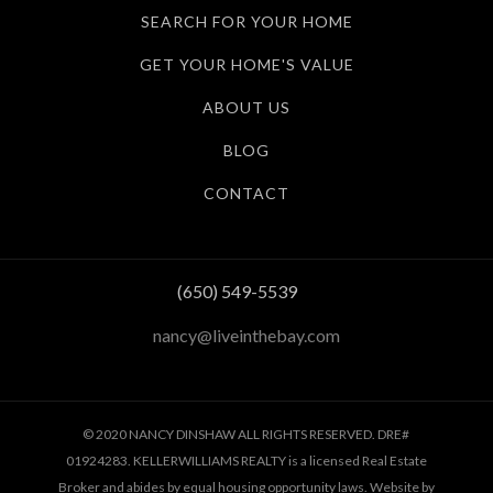
SEARCH FOR YOUR HOME
GET YOUR HOME'S VALUE
ABOUT US
BLOG
CONTACT
(650) 549-5539
nancy@liveinthebay.com
© 2020 NANCY DINSHAW ALL RIGHTS RESERVED. DRE#
01924283. KELLERWILLIAMS REALTY is a licensed Real Estate
Broker and abides by equal housing opportunity laws. Website by