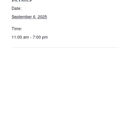
DETAILS
Date:
September 6, 2025
Time:
11:00 am - 7:00 pm