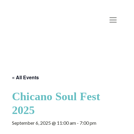
« All Events
Chicano Soul Fest
2025
September 6, 2025 @ 11:00 am
-
7:00 pm