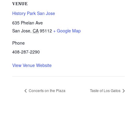
VENUE
History Park San Jose
635 Phelan Ave
San Jose
,
CA
95112
+ Google Map
Phone
408-287-2290
View Venue Website
Concerts on the Plaza
Taste of Los Gatos