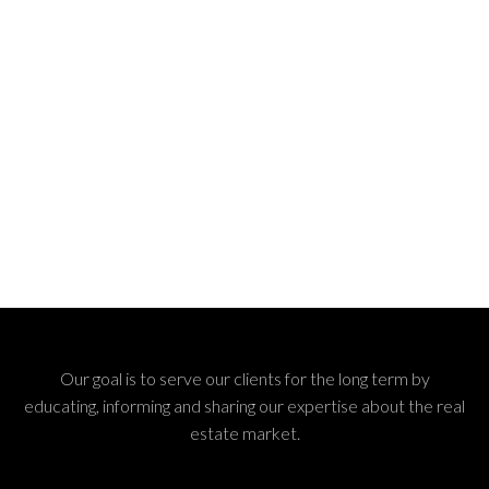
Our goal is to serve our clients for the long term by
educating, informing and sharing our expertise about the real
estate market.