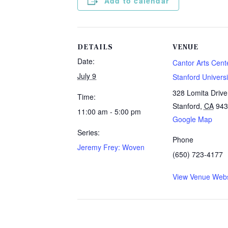
Add to calendar
DETAILS
VENUE
Date:
Cantor Arts Cente
July 9
Stanford Universi
328 Lomita Drive
Time:
Stanford
,
CA
943
11:00 am - 5:00 pm
Google Map
Series:
Phone
Jeremy Frey: Woven
(650) 723-4177
View Venue Webs