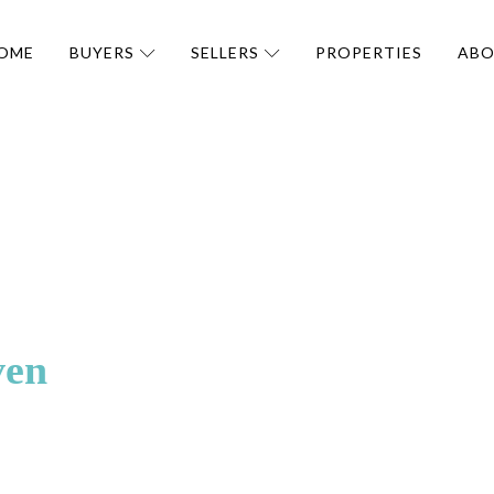
OME
BUYERS
SELLERS
PROPERTIES
AB
ven