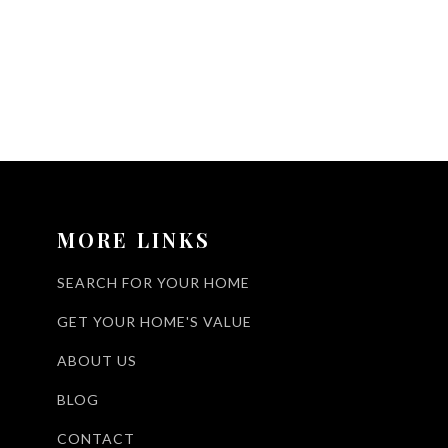
MORE LINKS
SEARCH FOR YOUR HOME
GET YOUR HOME'S VALUE
ABOUT US
BLOG
CONTACT