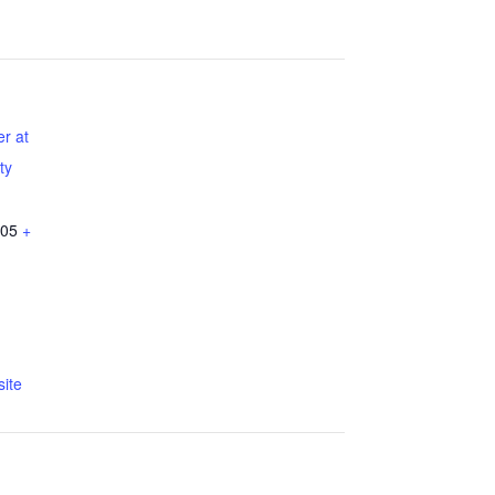
r at
ty
05
+
ite