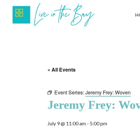
H
« All Events
Event Series:
Jeremy Frey: Woven
Jeremy Frey: Wo
July 9 @ 11:00 am
-
5:00 pm