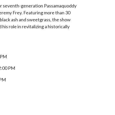
st for seventh-generation Passamaquoddy
eremy Frey.
Featuring more than 30
 black ash and sweetgrass, the show
is role in revitalizing a historically
 PM
2:00 PM
 PM