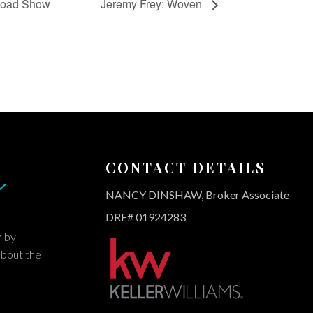
 Road Show
Jeremy Frey: Woven
CONTACT DETAILS
NANCY DINSHAW, Broker Associate
DRE# 01924283
m by
about the