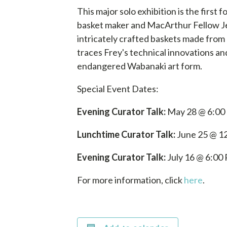
This major solo exhibition is the fir
basket maker and MacArthur Fellow J
intricately crafted baskets made from
traces Frey's technical innovations and h
endangered Wabanaki art form.
Special Event Dates:
Evening Curator Talk:
May 28 @ 6:00
Lunchtime Curator Talk:
June 25 @ 1
Evening Curator Talk:
July 16 @ 6:00
For more information, click
here
.