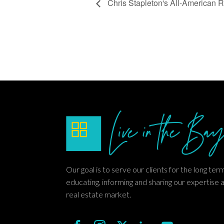
Chris Stapleton's All-American
Our goal is to serve our clients for the long ter
educating, informing and sharing our expertise 
real estate market.