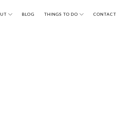
OUT
BLOG
THINGS TO DO
CONTACT