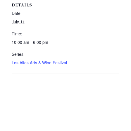
DETAILS
Date:
July 11
Time:
10:00 am - 6:00 pm
Series:
Los Altos Arts & Wine Festival