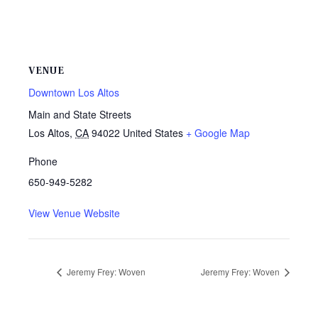
VENUE
Downtown Los Altos
Main and State Streets
Los Altos
,
CA
94022
United States
+ Google Map
Phone
650-949-5282
View Venue Website
Jeremy Frey: Woven
Jeremy Frey: Woven