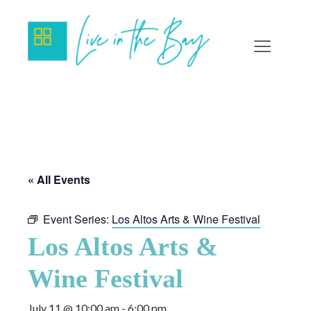
« All Events
Event Series:
Los Altos Arts & Wine Festival
Los Altos Arts &
Wine Festival
July 11 @ 10:00 am
-
6:00 pm