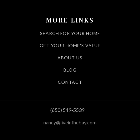
MORE LINKS
SEARCH FOR YOUR HOME
GET YOUR HOME'S VALUE
ABOUT US
BLOG
CONTACT
(650) 549-5539
nancy@liveinthebay.com