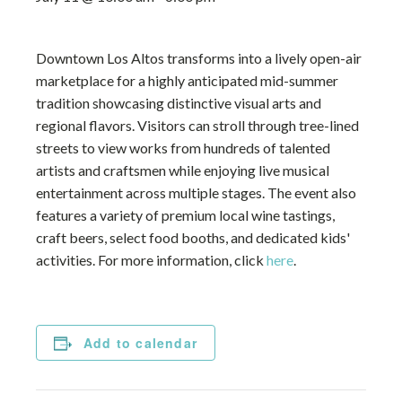
Downtown Los Altos transforms into a lively open-air
marketplace for a highly anticipated mid-summer
tradition showcasing distinctive visual arts and
regional flavors. Visitors can stroll through tree-lined
streets to view works from hundreds of talented
artists and craftsmen while enjoying live musical
entertainment across multiple stages. The event also
features a variety of premium local wine tastings,
craft beers, select food booths, and dedicated kids'
activities. For more information, click
here
.
Add to calendar