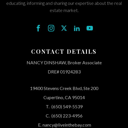
educating, informing and sharing our expertise about the real
estate market.
CONTACT DETAILS
NANCY DINSHAW, Broker Associate
DRE# 01924283
19400 Stevens Creek Blvd, Ste 200
Cupertino, CA 95014
T.
(650) 549-5539
C.
(650) 223-4956
E.
nancy@liveinthebay.com