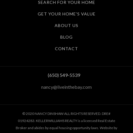
SEARCH FOR YOUR HOME
GET YOUR HOME'S VALUE
ABOUT US
BLOG
CONTACT
(650) 549-5539
nancy@liveinthebay.com
© 2020 NANCY DINSHAW ALL RIGHTS RESERVED. DRE#
01924283. KELLERWILLIAMS REALTY is a licensed Real Estate
Broker and abides by equal housing opportunity laws. Website by