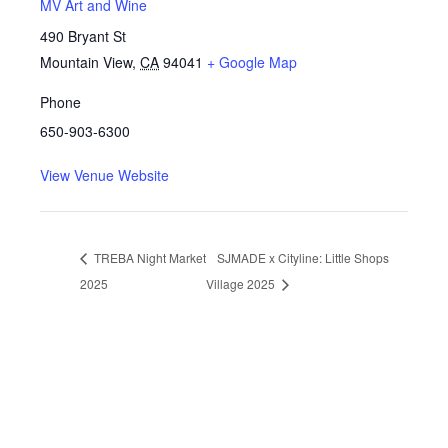
MV Art and Wine
490 Bryant St
Mountain View
,
CA
94041
+ Google Map
Phone
650-903-6300
View Venue Website
TREBA Night Market
SJMADE x Cityline: Little Shops
2025
Village 2025