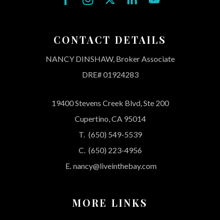
CONTACT DETAILS
NANCY DINSHAW, Broker Associate
DRE# 01924283
19400 Stevens Creek Blvd, Ste 200
Cupertino, CA 95014
T.
(650) 549-5539
C.
(650) 223-4956
E.
nancy@liveinthebay.com
MORE LINKS