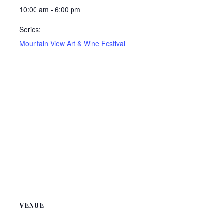
10:00 am - 6:00 pm
Series:
Mountain View Art & Wine Festival
VENUE