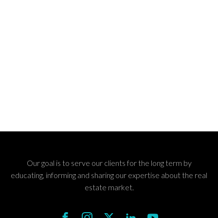
Our goal is to serve our clients for the long term by
educating, informing and sharing our expertise about the real
estate market.