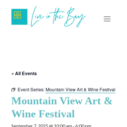
« All Events
Event Series:
Mountain View Art & Wine Festival
Mountain View Art &
Wine Festival
September 7, 2025 @ 10:00 am
-
6:00 pm