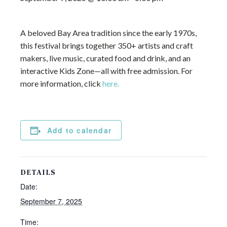
A beloved Bay Area tradition since the early 1970s,
this festival brings together 350+ artists and craft
makers, live music, curated food and drink, and an
interactive Kids Zone—all with free admission. For
more information, click
here.
Add to calendar
DETAILS
Date:
September 7, 2025
Time: