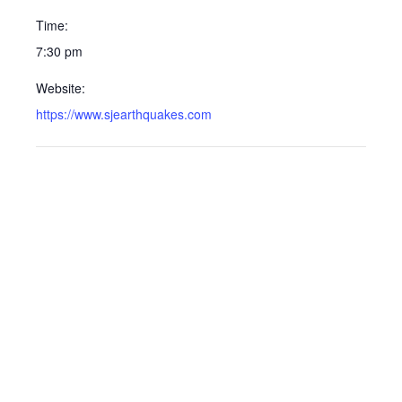
Time:
7:30 pm
Website:
https://www.sjearthquakes.com