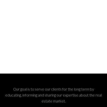
Our goal is to serve our clients for the long term by
educating, informing and sharing our expertise about the real
estate market.