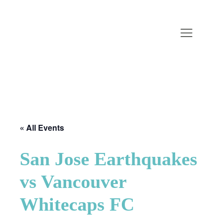
« All Events
San Jose Earthquakes
vs Vancouver
Whitecaps FC