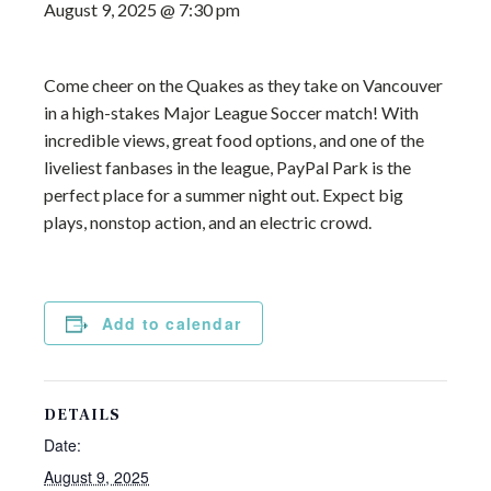
August 9, 2025 @ 7:30 pm
Come cheer on the Quakes as they take on Vancouver
in a high-stakes Major League Soccer match! With
incredible views, great food options, and one of the
liveliest fanbases in the league, PayPal Park is the
perfect place for a summer night out. Expect big
plays, nonstop action, and an electric crowd.
Add to calendar
DETAILS
Date:
August 9, 2025