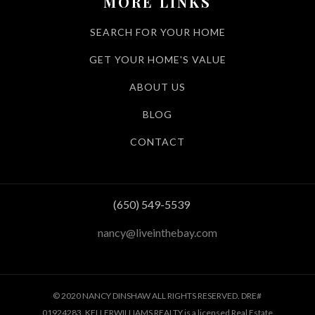
MORE LINKS
SEARCH FOR YOUR HOME
GET YOUR HOME'S VALUE
ABOUT US
BLOG
CONTACT
(650) 549-5539
nancy@liveinthebay.com
© 2020 NANCY DINSHAW ALL RIGHTS RESERVED. DRE#
01924283. KELLERWILLIAMS REALTY is a licensed Real Estate