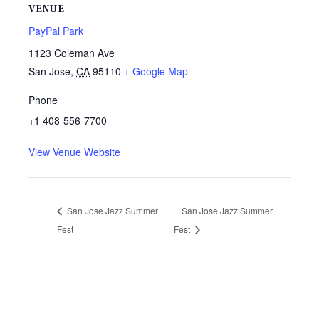
VENUE
PayPal Park
1123 Coleman Ave
San Jose
,
CA
95110
+ Google Map
Phone
+1 408-556-7700
View Venue Website
San Jose Jazz Summer
San Jose Jazz Summer
Fest
Fest