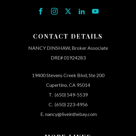
CONTACT DETAILS
NANCY DINSHAW, Broker Associate
DRE# 01924283
19400 Stevens Creek Blvd, Ste 200
Cupertino, CA 95014
T.
(650) 549-5539
C.
(650) 223-4956
E.
nancy@liveinthebay.com