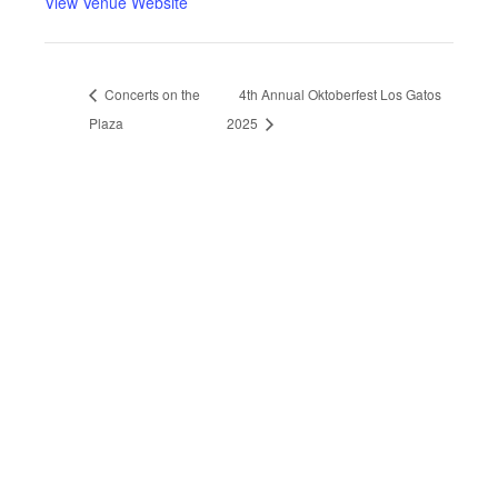
View Venue Website
Concerts on the
4th Annual Oktoberfest Los Gatos
Plaza
2025