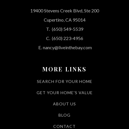
19400 Stevens Creek Blvd, Ste 200
Cupertino, CA 95014
T.
(650) 549-5539
C.
(650) 223-4956
E.
nancy@liveinthebay.com
MORE LINKS
SEARCH FOR YOUR HOME
GET YOUR HOME'S VALUE
ABOUT US
BLOG
CONTACT