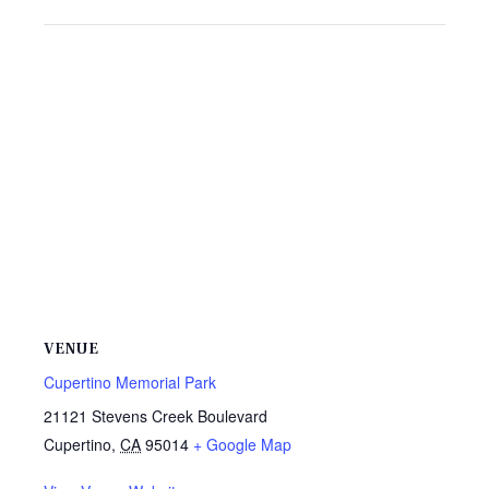
VENUE
Cupertino Memorial Park
21121 Stevens Creek Boulevard
Cupertino
,
CA
95014
+ Google Map