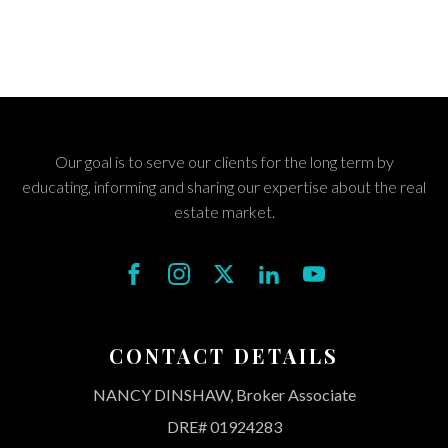
Our goal is to serve our clients for the long term by
educating, informing and sharing our expertise about the real
estate market.
CONTACT DETAILS
NANCY DINSHAW, Broker Associate
DRE# 01924283