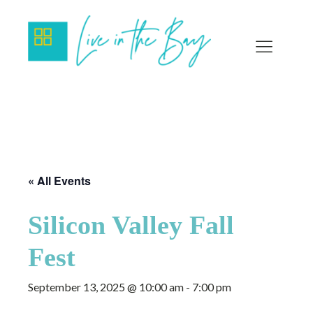
« All Events
Silicon Valley Fall
Fest
September 13, 2025 @ 10:00 am
-
7:00 pm