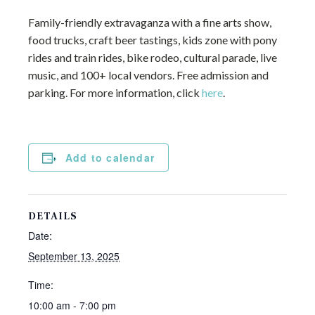
Family-friendly extravaganza with a fine arts show,
food trucks, craft beer tastings, kids zone with pony
rides and train rides, bike rodeo, cultural parade, live
music, and 100+ local vendors. Free admission and
parking. For more information, click
here
.
Add to calendar
DETAILS
Date:
September 13, 2025
Time:
10:00 am - 7:00 pm