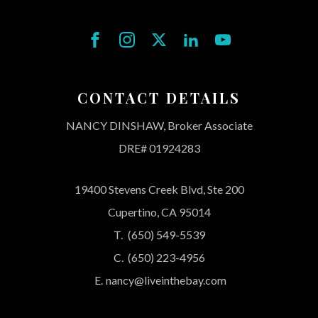
CONTACT DETAILS
NANCY DINSHAW, Broker Associate
DRE# 01924283
19400 Stevens Creek Blvd, Ste 200
Cupertino, CA 95014
T.
(650) 549-5539
C.
(650) 223-4956
E.
nancy@liveinthebay.com