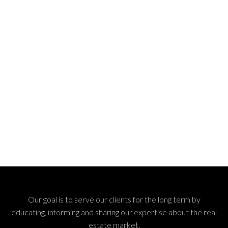
Our goal is to serve our clients for the long term by
educating, informing and sharing our expertise about the real
estate market.