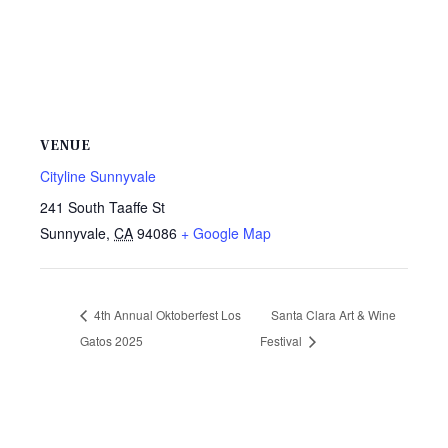
VENUE
Cityline Sunnyvale
241 South Taaffe St
Sunnyvale
,
CA
94086
+ Google Map
4th Annual Oktoberfest Los
Santa Clara Art & Wine
Gatos 2025
Festival