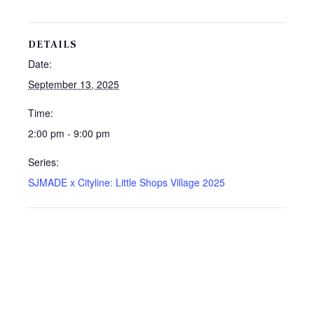
DETAILS
Date:
September 13, 2025
Time:
2:00 pm - 9:00 pm
Series:
SJMADE x Cityline: Little Shops Village 2025