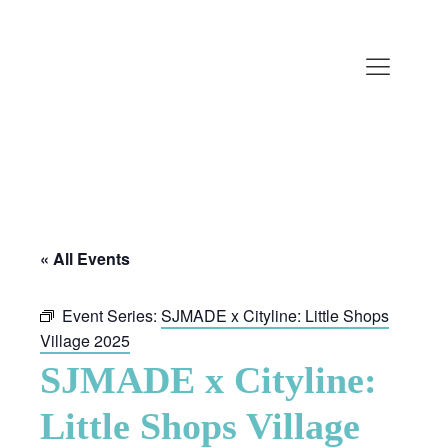
« All Events
Event Series:
SJMADE x Cityline: Little Shops
Village 2025
SJMADE x Cityline:
Little Shops Village