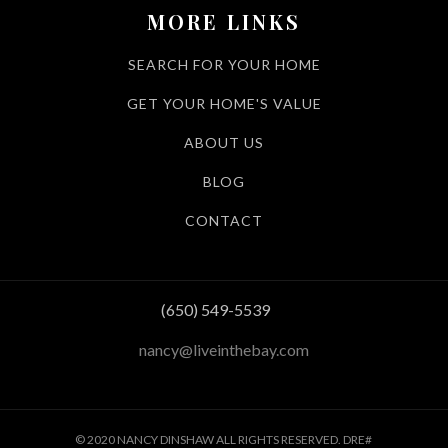
MORE LINKS
SEARCH FOR YOUR HOME
GET YOUR HOME'S VALUE
ABOUT US
BLOG
CONTACT
(650) 549-5539
nancy@liveinthebay.com
© 2020 NANCY DINSHAW ALL RIGHTS RESERVED. DRE#