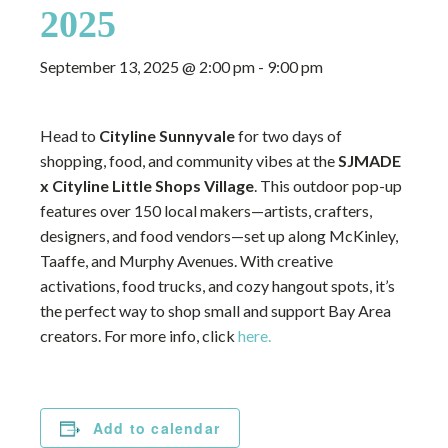
2025
September 13, 2025 @ 2:00 pm
-
9:00 pm
Head to
Cityline Sunnyvale
for two days of
shopping, food, and community vibes at the
SJMADE
x Cityline Little Shops Village
. This outdoor pop-up
features over 150 local makers—artists, crafters,
designers, and food vendors—set up along McKinley,
Taaffe, and Murphy Avenues. With creative
activations, food trucks, and cozy hangout spots, it’s
the perfect way to shop small and support Bay Area
creators. For more info, click
here.
Add to calendar