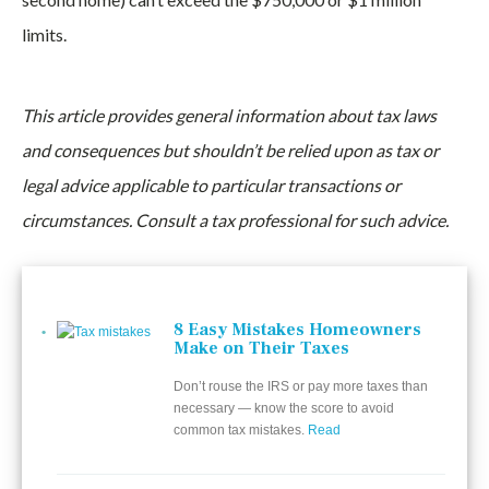
limits.
This article provides general information about tax laws
and consequences but shouldn’t be relied upon as tax or
legal advice applicable to particular transactions or
circumstances. Consult a tax professional for such advice.
8 Easy Mistakes Homeowners
Make on Their Taxes
Don’t rouse the IRS or pay more taxes than
necessary — know the score to avoid
common tax mistakes.
Read