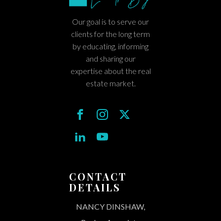
Our goal is to serve our
clients for the long term
by educating, informing
and sharing our
expertise about the real
estate market.
CONTACT
DETAILS
NANCY DINSHAW,