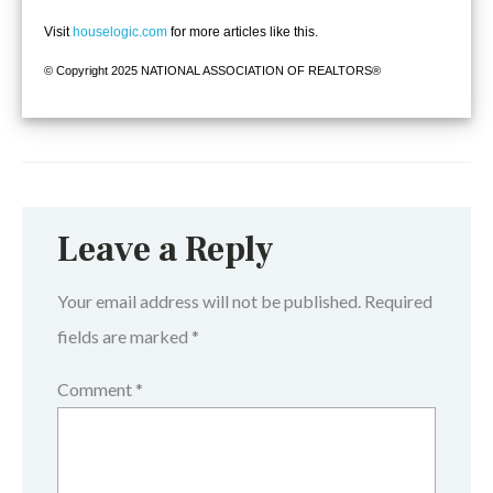
Visit
houselogic.com
for more articles like this.
© Copyright 2025 NATIONAL ASSOCIATION OF REALTORS®
Leave a Reply
Your email address will not be published.
Required
fields are marked
*
Comment
*