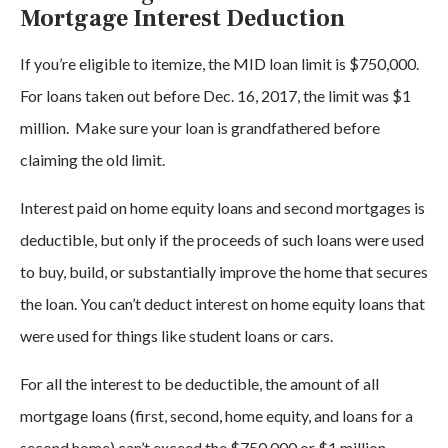
Mortgage Interest Deduction
If you’re eligible to itemize, the MID loan limit is $750,000.
For loans taken out before Dec. 16, 2017, the limit was $1
million. Make sure your loan is grandfathered before
claiming the old limit.
Interest paid on home equity loans and second mortgages is
deductible, but only if the proceeds of such loans were used
to buy, build, or substantially improve the home that secures
the loan. You can’t deduct interest on home equity loans that
were used for things like student loans or cars.
For all the interest to be deductible, the amount of all
mortgage loans (first, second, home equity, and loans for a
second home) can’t exceed the $750,000 or $1 million