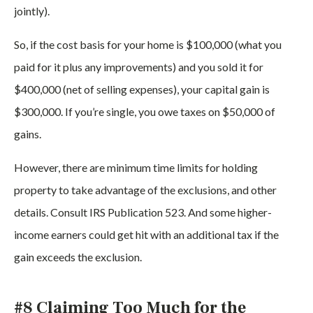
jointly).
So, if the cost basis for your home is $100,000 (what you
paid for it plus any improvements) and you sold it for
$400,000 (net of selling expenses), your capital gain is
$300,000. If you’re single, you owe taxes on $50,000 of
gains.
However, there are minimum time limits for holding
property to take advantage of the exclusions, and other
details. Consult IRS Publication 523. And some higher-
income earners could get hit with an additional tax if the
gain exceeds the exclusion.
#8 Claiming Too Much for the