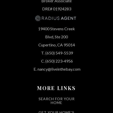
Broker Associate
DRE# 01924283
19400 Stevens Creek
Blvd, Ste 200
Cupertino, CA 95014
T.
(650) 549-5539
C.
(650) 223-4956
E.
nancy@liveinthebay.com
MORE LINKS
SEARCH FOR YOUR
HOME
GET YOUR HOME'S