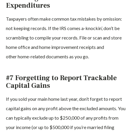
Expenditures
Taxpayers often make common tax mistakes by omission:
not keeping records. If the IRS comes a-knockin’, don’t be
scrambling to compile your records. File or scan and store
home office and home improvement receipts and
other home-related documents as you go.
#7 Forgetting to Report Trackable
Capital Gains
If you sold your main home last year, don’t forget to report
capital gains on any profit above the excluded amounts. You
can typically exclude up to $250,000 of any profits from
your income (or up to $500,000 if you’re married filing