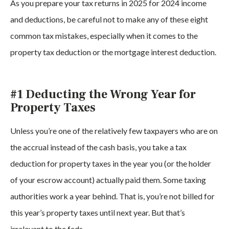
As you prepare your tax returns in 2025 for 2024 income
and deductions, be careful not to make any of these eight
common tax mistakes, especially when it comes to the
property tax deduction or the mortgage interest deduction.
#1 Deducting the Wrong Year for
Property Taxes
Unless you’re one of the relatively few taxpayers who are on
the accrual instead of the cash basis, you take a tax
deduction for property taxes in the year you (or the holder
of your escrow account) actually paid them. Some taxing
authorities work a year behind. That is, you’re not billed for
this year’s property taxes until next year. But that’s
irrelevant to the feds.