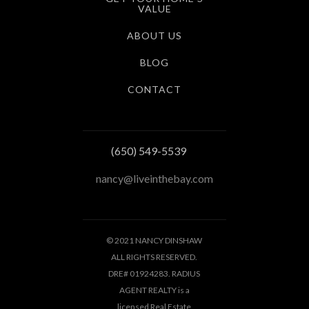
VALUE
ABOUT US
BLOG
CONTACT
(650) 549-5539
nancy@liveinthebay.com
© 2021 NANCY DINSHAW
ALL RIGHTS RESERVED.
DRE# 01924283. RADIUS
AGENT REALTY is a
licensed Real Estate