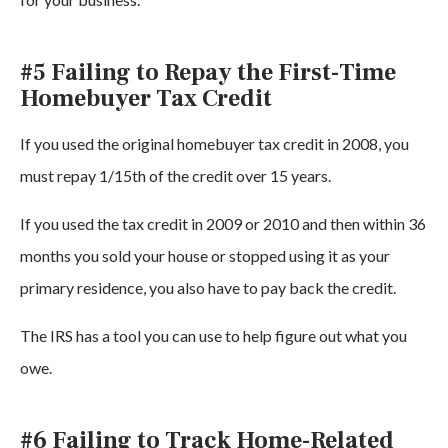
#5 Failing to Repay the First-Time
Homebuyer Tax Credit
If you used the original homebuyer tax credit in 2008, you
must repay 1/15th of the credit over 15 years.
If you used the tax credit in 2009 or 2010 and then within 36
months you sold your house or stopped using it as your
primary residence, you also have to pay back the credit.
The IRS has a tool you can use to help figure out what you
owe.
#6 Failing to Track Home-Related