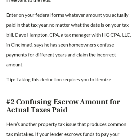
Enter on your federal forms whatever amount you actually
paid in that tax year, no matter what the date is on your tax
bill. Dave Hampton, CPA, a tax manager with HG CPA, LLC,
in Cincinnati, says he has seen homeowners confuse
payments for different years and claim the incorrect
amount.
Tip:
Taking this deduction requires you to itemize.
#2 Confusing Escrow Amount for
Actual Taxes Paid
Here’s another property tax issue that produces common
tax mistakes. If your lender escrows funds to pay your