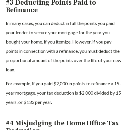
#3 Deducting Points Paid to
Refinance
In many cases, you can deduct in full the points you paid
your lender to secure your mortgage for the year you
bought your home, if you itemize. However, if you pay
points in connection with a refinance, you must deduct the
proportional amount of the points over the life of your new
loan.
For example, if you paid $2,000 in points to refinance a 15-
year mortgage, your tax deduction is $2,000 divided by 15
years, or $133 per year.
#4 Misjudging the Home Office Tax