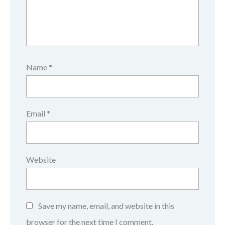
Name
*
Email
*
Website
Save my name, email, and website in this
browser for the next time I comment.