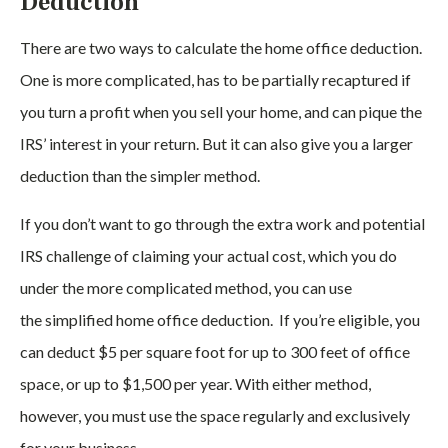
Deduction
There are two ways to calculate the home office deduction.
One is more complicated, has to be partially recaptured if
you turn a profit when you sell your home, and can pique the
IRS’ interest in your return. But it can also give you a larger
deduction than the simpler method.
If you don’t want to go through the extra work and potential
IRS challenge of claiming your actual cost, which you do
under the more complicated method, you can use
the simplified home office deduction. If you’re eligible, you
can deduct $5 per square foot for up to 300 feet of office
space, or up to $1,500 per year. With either method,
however, you must use the space regularly and exclusively
for your business.