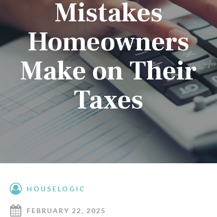
Mistakes
Homeowners
Make on Their
Taxes
HOUSELOGIC
FEBRUARY 22, 2025