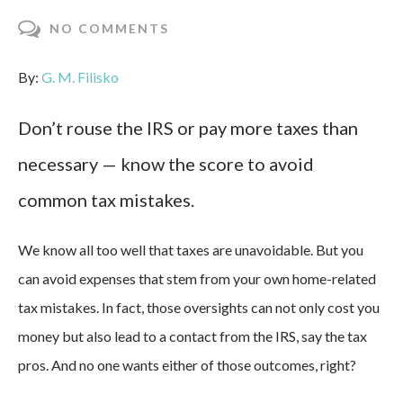
NO COMMENTS
By:
G. M. Filisko
Don’t rouse the IRS or pay more taxes than
necessary — know the score to avoid
common tax mistakes.
We know all too well that taxes are unavoidable. But you
can avoid expenses that stem from your own home-related
tax mistakes. In fact, those oversights can not only cost you
money but also lead to a contact from the IRS, say the tax
pros. And no one wants either of those outcomes, right?