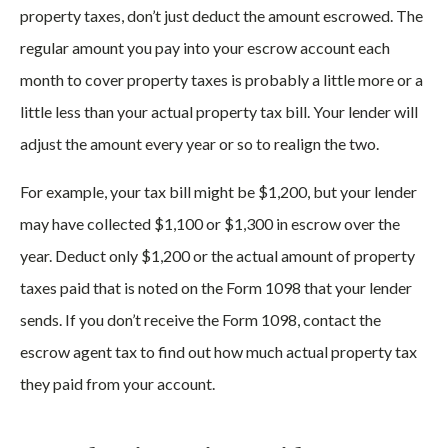
property taxes, don’t just deduct the amount escrowed. The
regular amount you pay into your escrow account each
month to cover property taxes is probably a little more or a
little less than your actual property tax bill. Your lender will
adjust the amount every year or so to realign the two.
For example, your tax bill might be $1,200, but your lender
may have collected $1,100 or $1,300 in escrow over the
year. Deduct only $1,200 or the actual amount of property
taxes paid that is noted on the Form 1098 that your lender
sends. If you don’t receive the Form 1098, contact the
escrow agent tax to find out how much actual property tax
they paid from your account.