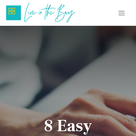
8 Easy