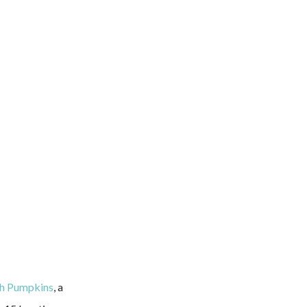
ch Pumpkins
, a