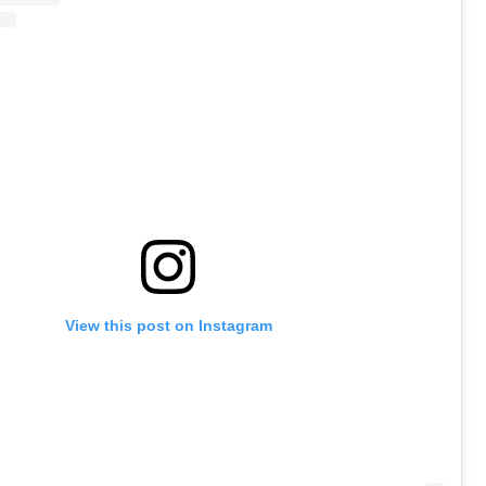
View this post on Instagram