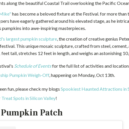
nts along the beautiful Coastal Trail overlooking the Pacific Ocean
Mike"
has become a beloved fixture at the Festival. for more than 
goers have eagerly gathered around his elevated stage, as he intrica
 pumpkins into awe-inspiring masterpieces.
d's largest pumpkin sculpture
, the creation of creative genius Peter
 festival. This unique mosaic sculpture, crafted from steel, cement, 
 feet tall, stretches 12 feet in length, and weighs an astonishing 1
stival's
Schedule of Events
for the full list of activities and locatio
ship Pumpkin Weigh-Off
, happening on Monday, Oct 13th.
een fun, please check my blogs
Spookiest Haunted Attractions in S
 Treat Spots in Silicon Valley
!
 Pumpkin Patch