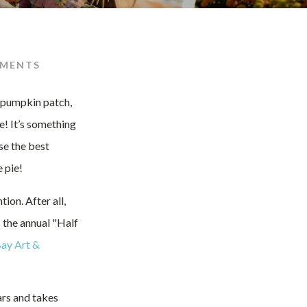
MENTS
e pumpkin patch,
e! It’s something
se the best
 pie!
on. After all,
 the annual "Half
ay Art &
ars and takes