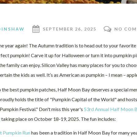
DINSHAW
SEPTEMBER 26, 2025
NO COM
 the year again! The Autumn tradition is to head out to your favorit
fect pumpkin! Carve it up for Halloween or turn it into pumpkin pi
the family can enjoy. Silicon Valley has many places for you to choo
rtain the kids as well. It’s as American as pumpkin – I mean – apple
 the best pumpkin patches, Half Moon Bay deserves a special menti
oudly holds the title of "Pumpkin Capital of the World" and hosts
umpkin Festival." Don't miss this year's
53rd Annual Half Moon B
l
taking place on October 18-19, 2025. The fun includes:
t Pumpkin Run
has been a tradition in Half Moon Bay for many ye