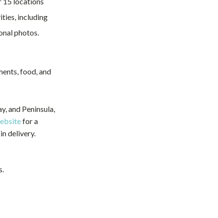
r 15 locations
ties, including
onal photos.
ments, food, and
y, and Peninsula,
ebsite
for a
in delivery.
s.