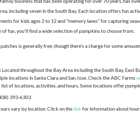
family business that has been operating for over 70 years, has ove
ea, including seven in the South Bay. Each location offers fun activi
ments for kids ages 2 to 12 and “memory lanes” for capturing seas
 of fun, you'll find a wide selection of pumpkins to choose from.
 patches is generally free, though there’s a charge for some amuse
:
Located throughout the Bay Area including the South Bay, East Ba
iple locations in Santa Clara and San Jose. Check the ABC Farms
w
list of locations, activities, and hours. Some locations offer pumpk
408) 393-6303
urs vary by location. Click on the
link
for information about hour