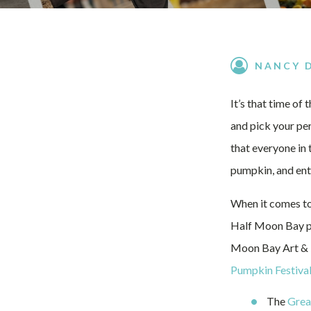
NANCY 
It’s that time of
and pick your per
that everyone in 
pumpkin, and ente
When it comes to
Half Moon Bay pr
Moon Bay Art & P
Pumpkin Festiva
The
Grea