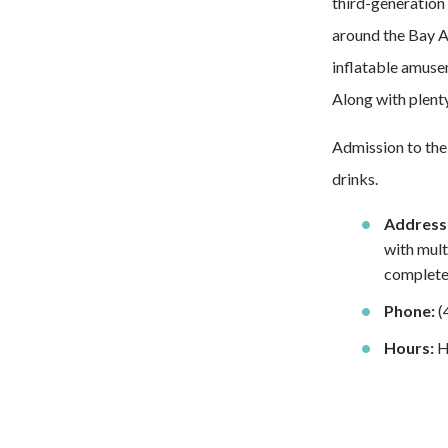
third-generation 
around the Bay Ar
inflatable amuse
Along with plenty
Admission to the
drinks.
Address
with mult
complete 
Phone:
(
Hours:
Ho