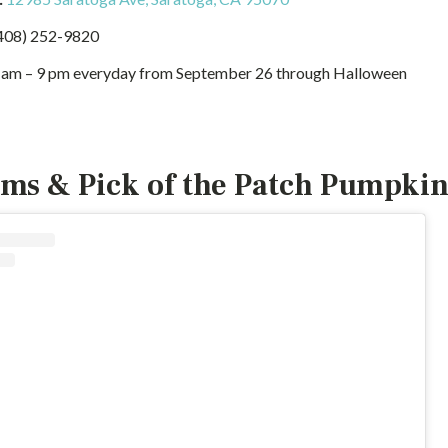
408) 252-9820
 am – 9 pm everyday from September 26 through Halloween
ms & Pick of the Patch Pumpkin