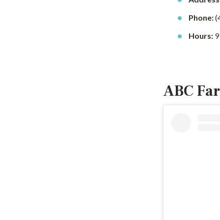
Phone:
(
Hours:
9
ABC Far