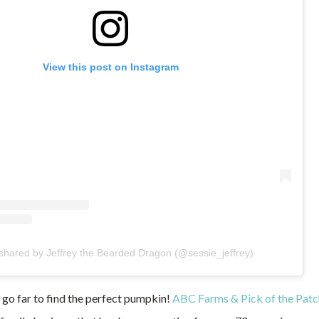
View this post on Instagram
 shared by Jeffrey the Bearded Dragon (@sessie_jeffrey)
 go far to find the perfect pumpkin!
ABC Farms & Pick of the Pat