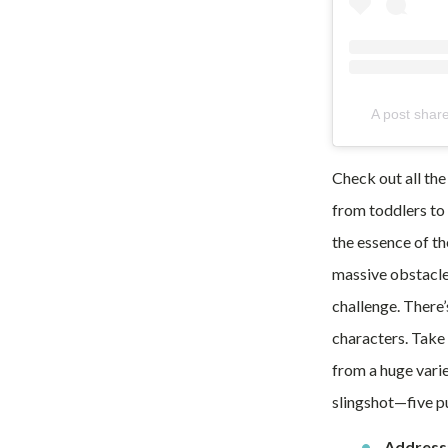
A post sha
Check out all the
from toddlers to 
the essence of th
massive obstacle
challenge. There’
characters. Take 
from a huge varie
slingshot—five p
Address