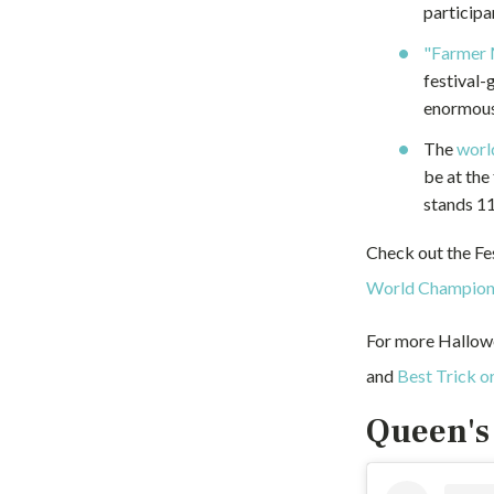
participa
"Farmer 
festival-
enormous
The
worl
be at the
stands 11
Check out the Fe
World Champion
For more Hallow
and
Best Trick or
Queen's