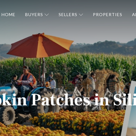
HOME
BUYERS
SELLERS
PROPERTIES
A
in Patches in Sil