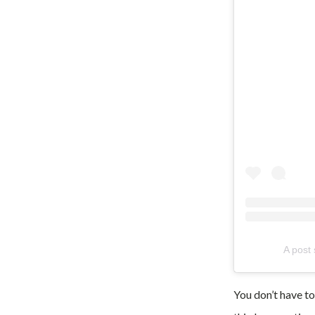
A post
You don’t have to