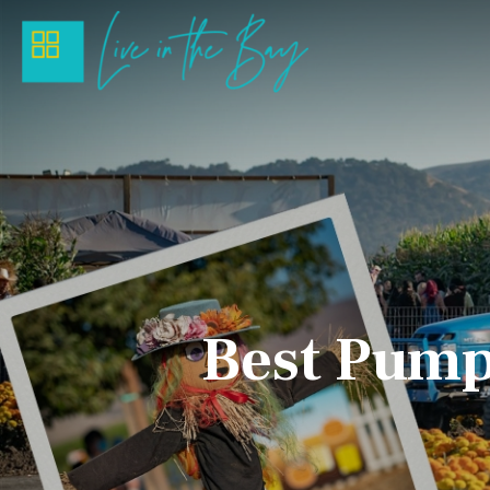
Best Pumpk