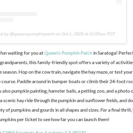
red by @queenspumpkinpatch
on
Oct 1, 2020 at 11:00am PDT
 fun waiting for you at
Queen's Pumpkin Patch
in Saratoga! Perfect 
grandparents, this family-friendly spot offers a variety of activiti
e season. Hop on the cow train, navigate the hay maze, or test your s
 course. Paddle around in bumper boats or climb their 24-foot roc
s also pumpkin painting, hamster balls, a petting zoo, and a photo 
a scenic hay ride through the pumpkin and sunflower fields, and don
ty of pumpkins and gourds in all shapes and sizes. For a final thrill,
umpkins per ticket to see how far you can launch them!
:
12985 Saratoga Ave, Saratoga, CA 95070