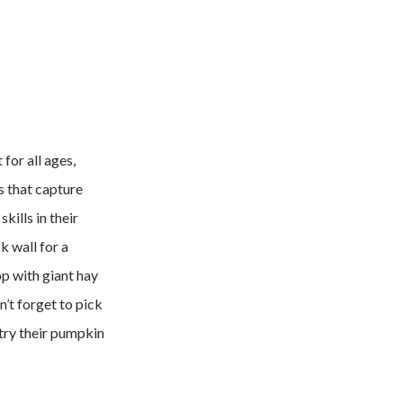
for all ages,
es that capture
kills in their
k wall for a
op with giant hay
’t forget to pick
 try their pumpkin