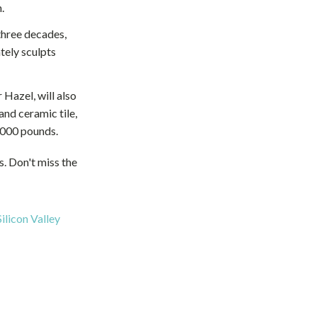
.
three decades,
tely sculpts
 Hazel, will also
and ceramic tile,
0,000 pounds.
ns. Don't miss the
ilicon Valley