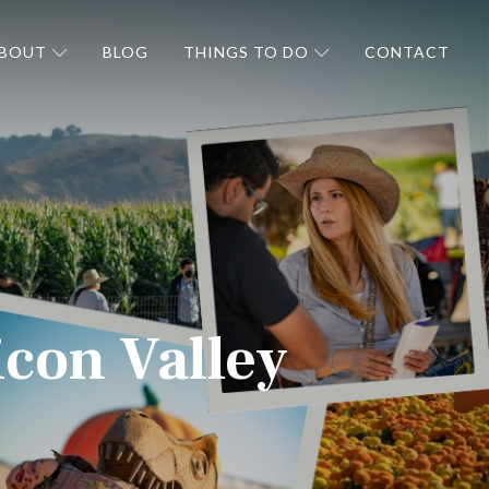
BOUT
BLOG
THINGS TO DO
CONTACT
icon Valley