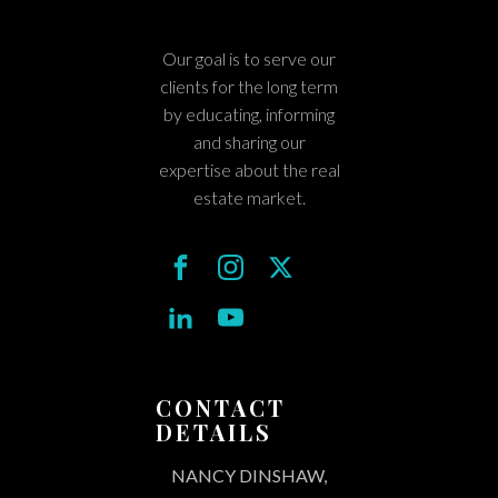
Our goal is to serve our
clients for the long term
by educating, informing
and sharing our
expertise about the real
estate market.
CONTACT
DETAILS
NANCY DINSHAW,