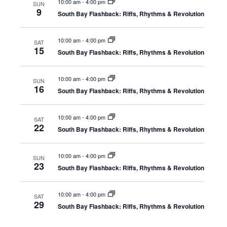
Nav
10:00 am
-
4:00 pm
SUN
and
9
South Bay Flashback: Riffs, Rhythms & Revolution
View
10:00 am
-
4:00 pm
SAT
15
South Bay Flashback: Riffs, Rhythms & Revolution
Navi
10:00 am
-
4:00 pm
SUN
16
South Bay Flashback: Riffs, Rhythms & Revolution
10:00 am
-
4:00 pm
SAT
22
South Bay Flashback: Riffs, Rhythms & Revolution
10:00 am
-
4:00 pm
SUN
23
South Bay Flashback: Riffs, Rhythms & Revolution
10:00 am
-
4:00 pm
SAT
29
South Bay Flashback: Riffs, Rhythms & Revolution