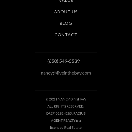
VALUE
ABOUT US
BLOG
CONTACT
(650) 549-5539
nancy@liveinthebay.com
© 2021 NANCY DINSHAW
ALL RIGHTS RESERVED.
DRE# 01924283. RADIUS
AGENT REALTY is a
licensed Real Estate