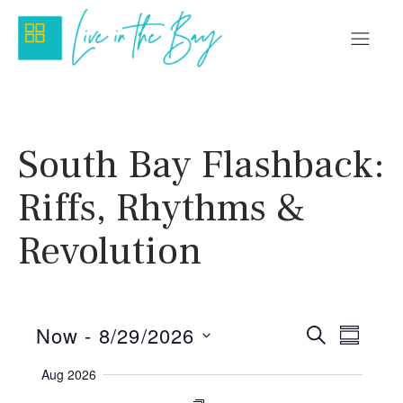
South Bay Flashback:
Riffs, Rhythms &
Revolution
Even
Eve
Now
 - 
8/29/2026
Search
Summar
Vie
Select
Sear
Aug 2026
date.