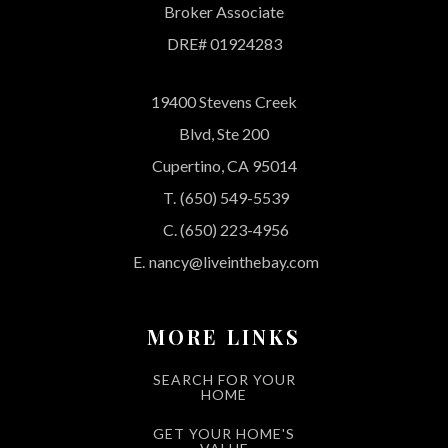
Broker Associate
DRE# 01924283
19400 Stevens Creek
Blvd, Ste 200
Cupertino, CA 95014
T.
(650) 549-5539
C.
(650) 223-4956
E.
nancy@liveinthebay.com
MORE LINKS
SEARCH FOR YOUR
HOME
GET YOUR HOME'S