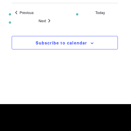
Events
Previous
Today
Events
Next
Subscribe to calendar