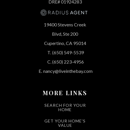
DRE# 01924283
19400 Stevens Creek
Blvd, Ste 200
Cupertino, CA 95014
T.
(650) 549-5539
C.
(650) 223-4956
E.
nancy@liveinthebay.com
MORE LINKS
SEARCH FOR YOUR
HOME
GET YOUR HOME'S
VALUE