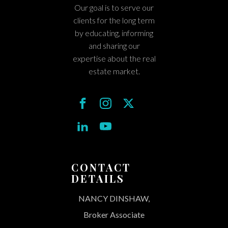
Our goal is to serve our
clients for the long term
by educating, informing
and sharing our
expertise about the real
estate market.
CONTACT
DETAILS
NANCY DINSHAW,
Broker Associate