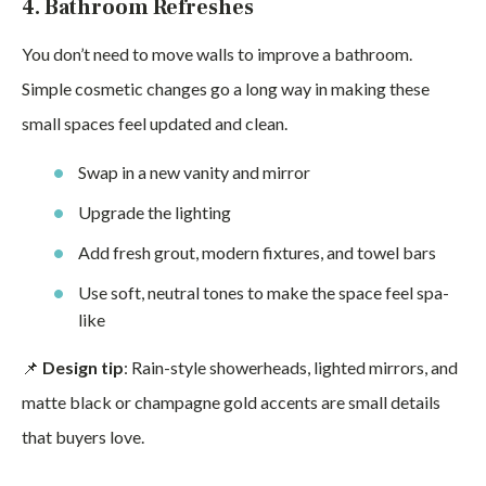
4. Bathroom Refreshes
You don’t need to move walls to improve a bathroom.
Simple cosmetic changes go a long way in making these
small spaces feel updated and clean.
Swap in a new vanity and mirror
Upgrade the lighting
Add fresh grout, modern fixtures, and towel bars
Use soft, neutral tones to make the space feel spa-
like
📌
Design tip
: Rain-style showerheads, lighted mirrors, and
matte black or champagne gold accents are small details
that buyers love.