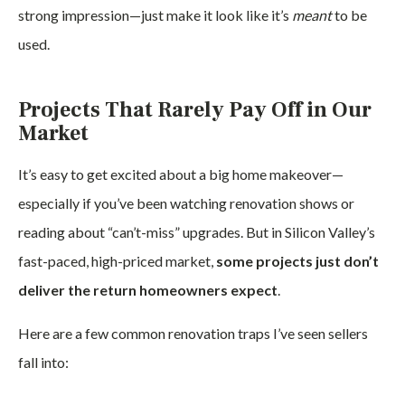
strong impression—just make it look like it’s
meant
to be
used.
Projects That Rarely Pay Off in Our
Market
It’s easy to get excited about a big home makeover—
especially if you’ve been watching renovation shows or
reading about “can’t-miss” upgrades. But in Silicon Valley’s
fast-paced, high-priced market,
some projects just don’t
deliver the return homeowners expect
.
Here are a few common renovation traps I’ve seen sellers
fall into: