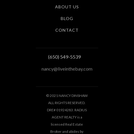
ABOUT US
BLOG
CONTACT
(650) 549-5539
nancy@liveinthebay.com
© 2021 NANCY DINSHAW
ALL RIGHTS RESERVED.
DRE# 01924283. RADIUS
AGENT REALTY is a
licensed Real Estate
Broker and abides by