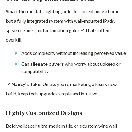
Smart thermostats, lighting, or locks can enhance a home—
but a fully integrated system with wall-mounted iPads,
speaker zones, and automation galore? That’s often
overkill.
Adds complexity without increasing perceived value
Can
alienate buyers
who worry about upkeep or
compatibility
📌
Nancy’s Take
: Unless you’re marketing a luxury new
build, keep tech upgrades simple and intuitive.
Highly Customized Designs
Bold wallpaper, ultra-modern tile, or a custom wine wall