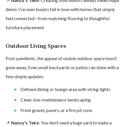
📌
Nancy’s Take
: Creating flow doesn’t always mean major
demo. I’ve seen buyers fall in love with homes that simply
feel connected—from matching flooring to thoughtful
furniture placement.
Outdoor Living Spaces
Post-pandemic, the appeal of usable outdoor space hasn’t
gone away. Even small backyards or patios can shine with a
few simple updates:
Defined dining or lounge area with string lights
Clean, low-maintenance landscaping
Fresh gravel, pavers, or a fire pit zone
📌
Nancy’s Take
: You don’t need a huge yard to make a