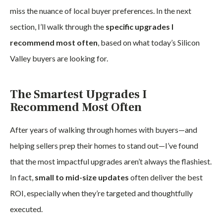
miss the nuance of local buyer preferences. In the next
section, I’ll walk through the
specific upgrades I
recommend most often
, based on what today’s Silicon
Valley buyers are looking for.
The Smartest Upgrades I
Recommend Most Often
After years of walking through homes with buyers—and
helping sellers prep their homes to stand out—I’ve found
that the most impactful upgrades aren’t always the flashiest.
In fact,
small to mid-size updates
often deliver the best
ROI, especially when they’re targeted and thoughtfully
executed.