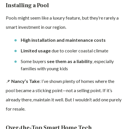
Installing a Pool
Pools might seem like a luxury feature, but they’re rarely a
smart investment in our region.
High installation and maintenance costs
Limited usage
due to cooler coastal climate
Some buyers
see them as a liability
, especially
families with young kids
📌
Nancy’s Take
: I’ve shown plenty of homes where the
pool became a sticking point—not a selling point. If it’s
already there, maintain it well. But I wouldn’t add one purely
for resale.
Over-the-Top Smart Home Tech