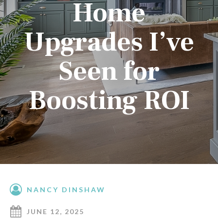
Home
Upgrades I’ve
Seen for
Boosting ROI
NANCY DINSHAW
JUNE 12, 2025