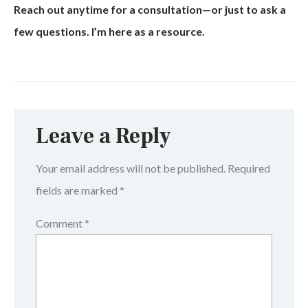
Reach out anytime for a consultation—or just to ask a
few questions. I’m here as a resource.
Leave a Reply
Your email address will not be published.
Required
fields are marked
*
Comment
*