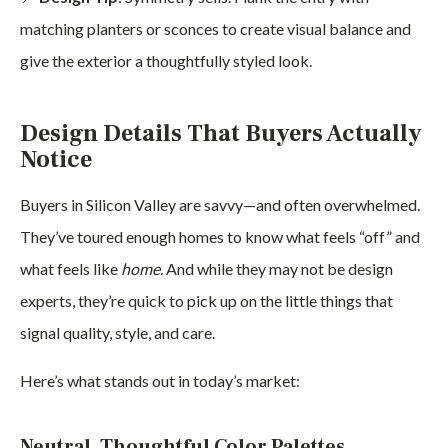
matching planters or sconces to create visual balance and
give the exterior a thoughtfully styled look.
Design Details That Buyers Actually
Notice
Buyers in Silicon Valley are savvy—and often overwhelmed.
They’ve toured enough homes to know what feels “off” and
what feels like
home.
And while they may not be design
experts, they’re quick to pick up on the little things that
signal quality, style, and care.
Here’s what stands out in today’s market:
Neutral, Thoughtful Color Palettes