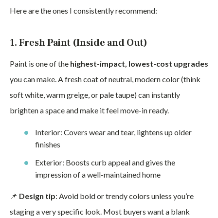
Here are the ones I consistently recommend:
1. Fresh Paint (Inside and Out)
Paint is one of the
highest-impact, lowest-cost upgrades
you can make. A fresh coat of neutral, modern color (think
soft white, warm greige, or pale taupe) can instantly
brighten a space and make it feel move-in ready.
Interior: Covers wear and tear, lightens up older
finishes
Exterior: Boosts curb appeal and gives the
impression of a well-maintained home
📌
Design tip
: Avoid bold or trendy colors unless you’re
staging a very specific look. Most buyers want a blank