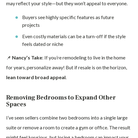
may reflect your style—but they won’t appeal to everyone.
Buyers see highly specific features as future
projects
Even costly materials can be a turn-off if the style
feels dated or niche
📌
Nancy’s Take
: If you’re remodeling to live in the home
for years, personalize away! But if resale is on the horizon,
lean toward broad appeal
.
Removing Bedrooms to Expand Other
Spaces
I’ve seen sellers combine two bedrooms into a single large
suite or remove a room to create a gym or office. The result
might feel luxurious, but losing a bedroom can impact your