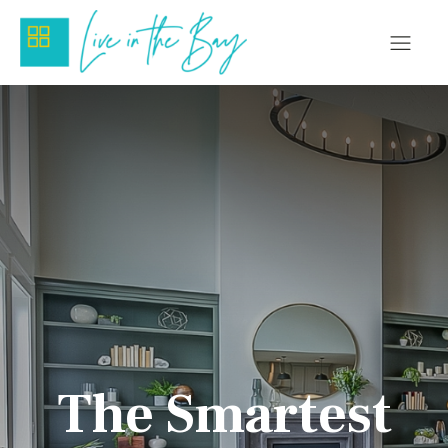
The Smartest