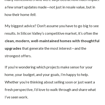
a few smart updates made—not just in resale value, but in
how their home
felt
.
My biggest advice? Don’t assume you have to go big to see
results. In Silicon Valley’s competitive market, it’s often the
clean, modern, well-maintained homes with thoughtful
upgrades
that generate the most interest—and the
strongest offers.
If you’re wondering which projects make sense for your
home, your budget, and your goals, I’m happy to help.
Whether you’re thinking about selling soon or just want a
fresh perspective, I’d love to walk through and share what
I’ve seen work.