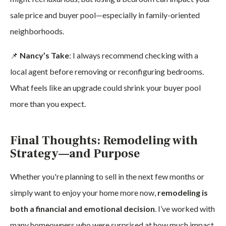
sale price and buyer pool—especially in family-oriented
neighborhoods.
📌
Nancy’s Take
: I always recommend checking with a
local agent before removing or reconfiguring bedrooms.
What feels like an upgrade could shrink your buyer pool
more than you expect.
Final Thoughts: Remodeling with
Strategy—and Purpose
Whether you're planning to sell in the next few months or
simply want to enjoy your home more now,
remodeling is
both a financial and emotional decision
. I’ve worked with
many homeowners who were surprised at how much impact