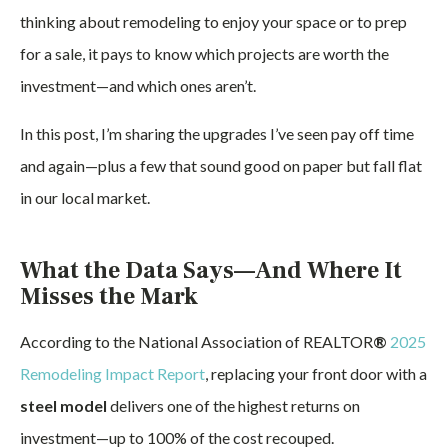
thinking about remodeling to enjoy your space or to prep
for a sale, it pays to know which projects are worth the
investment—and which ones aren’t.
In this post, I’m sharing the upgrades I’ve seen pay off time
and again—plus a few that sound good on paper but fall flat
in our local market.
What the Data Says—And Where It
Misses the Mark
According to the National Association of REALTOR
®
2025
Remodeling Impact Report
, replacing your front door with a
steel model
delivers one of the highest returns on
investment—up to 100% of the cost recouped.