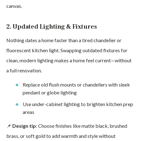
canvas.
2. Updated Lighting & Fixtures
Nothing dates a home faster than a tired chandelier or
fluorescent kitchen light. Swapping outdated fixtures for
clean, modern lighting makes a home feel current—without
a full renovation.
Replace old flush mounts or chandeliers with sleek
pendant or globe lighting
Use under-cabinet lighting to brighten kitchen prep
areas
📌
Design tip
: Choose finishes like matte black, brushed
brass, or soft gold to add warmth and style without