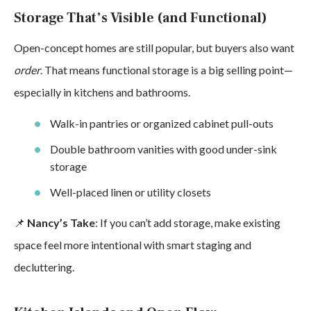
Storage That’s Visible (and Functional)
Open-concept homes are still popular, but buyers also want
order
. That means functional storage is a big selling point—
especially in kitchens and bathrooms.
Walk-in pantries or organized cabinet pull-outs
Double bathroom vanities with good under-sink
storage
Well-placed linen or utility closets
📌
Nancy’s Take
: If you can’t add storage, make existing
space feel more intentional with smart staging and
decluttering.