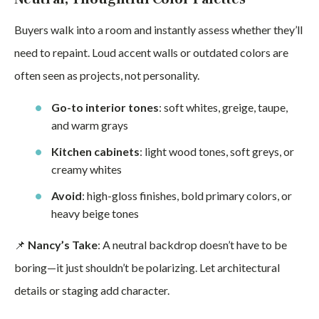
Buyers walk into a room and instantly assess whether they’ll
need to repaint. Loud accent walls or outdated colors are
often seen as projects, not personality.
Go-to interior tones
: soft whites, greige, taupe,
and warm grays
Kitchen cabinets
: light wood tones, soft greys, or
creamy whites
Avoid
: high-gloss finishes, bold primary colors, or
heavy beige tones
📌
Nancy’s Take
: A neutral backdrop doesn’t have to be
boring—it just shouldn’t be polarizing. Let architectural
details or staging add character.