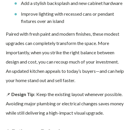
Add a stylish backsplash and new cabinet hardware
Improve lighting with recessed cans or pendant
fixtures over an island
Paired with fresh paint and modern finishes, these modest
upgrades can completely transform the space. More
importantly, when you strike the right balance between
design and cost, you can recoup much of your investment.
An updated kitchen appeals to today’s buyers—and can help
your home stand out and sell faster.
📌
Design Tip
: Keep the existing layout whenever possible.
Avoiding major plumbing or electrical changes saves money
while still delivering a high-impact visual upgrade.