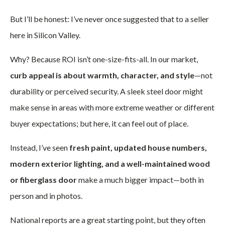
But I’ll be honest: I’ve never once suggested that to a seller
here in Silicon Valley.
Why? Because ROI isn’t one-size-fits-all. In our market,
curb appeal is about warmth, character, and style
—not
durability or perceived security. A sleek steel door might
make sense in areas with more extreme weather or different
buyer expectations; but here, it can feel out of place.
Instead, I’ve seen
fresh paint, updated house numbers,
modern exterior lighting, and a well-maintained wood
or fiberglass door
make a much bigger impact—both in
person and in photos.
National reports are a great starting point, but they often