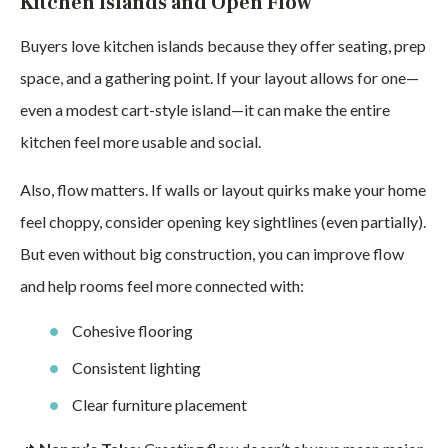
Kitchen Islands and Open Flow
Buyers love kitchen islands because they offer seating, prep
space, and a gathering point. If your layout allows for one—
even a modest cart-style island—it can make the entire
kitchen feel more usable and social.
Also, flow matters. If walls or layout quirks make your home
feel choppy, consider opening key sightlines (even partially).
But even without big construction, you can improve flow
and help rooms feel more connected with:
Cohesive flooring
Consistent lighting
Clear furniture placement