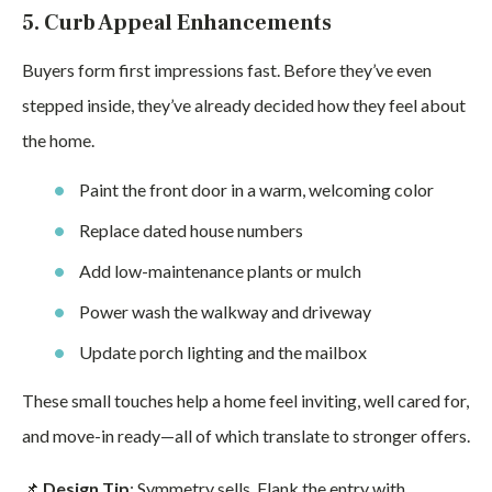
5. Curb Appeal Enhancements
Buyers form first impressions fast. Before they’ve even
stepped inside, they’ve already decided how they feel about
the home.
Paint the front door in a warm, welcoming color
Replace dated house numbers
Add low-maintenance plants or mulch
Power wash the walkway and driveway
Update porch lighting and the mailbox
These small touches help a home feel inviting, well cared for,
and move-in ready—all of which translate to stronger offers.
📌
Design Tip
: Symmetry sells. Flank the entry with