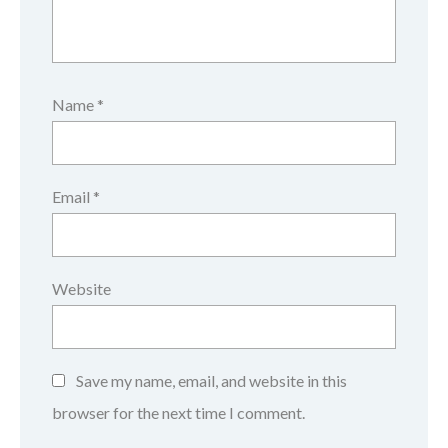
Name
*
Email
*
Website
Save my name, email, and website in this
browser for the next time I comment.