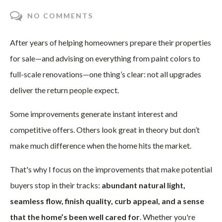
NO COMMENTS
After years of helping homeowners prepare their properties
for sale—and advising on everything from paint colors to
full-scale renovations—one thing’s clear: not all upgrades
deliver the return people expect.
Some improvements generate instant interest and
competitive offers. Others look great in theory but don’t
make much difference when the home hits the market.
That's why I focus on the improvements that make potential
buyers stop in their tracks:
abundant natural light,
seamless flow, finish quality, curb appeal, and a sense
that the home’s been well cared for
. Whether you're