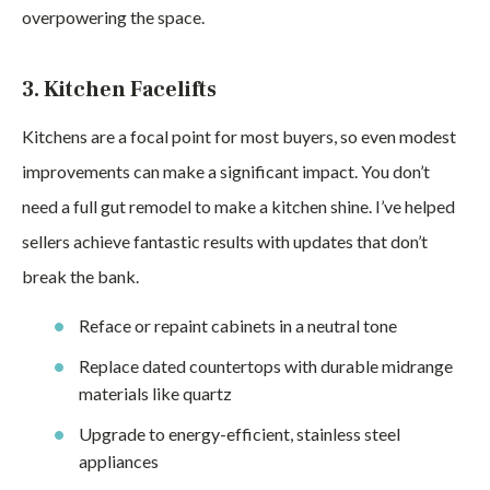
overpowering the space.
3. Kitchen Facelifts
Kitchens are a focal point for most buyers, so even modest
improvements can make a significant impact. You don’t
need a full gut remodel to make a kitchen shine. I’ve helped
sellers achieve fantastic results with updates that don’t
break the bank.
Reface or repaint cabinets in a neutral tone
Replace dated countertops with durable midrange
materials like quartz
Upgrade to energy-efficient, stainless steel
appliances