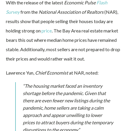
With the release of the latest
Economic Pulse
Flash
Survey
from the
National Association of Realtors
(NAR),
results show that people selling their houses today are
holding strong on
price
. The Bay Area real estate market
bears this out where median home prices have remained
stable. Additionally, most sellers are not prepared to drop
their prices and would rather wait it out.
Lawrence Yun,
Chief Economist
at NAR, noted:
“The housing market faced an inventory
shortage before the pandemic. Given that
there are even fewer new listings during the
pandemic, home sellers are taking a calm
approach and appear unwilling to lower
prices to attract buyers during the temporary
disruptions to the economy.”