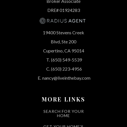
Broker Associate
DRE# 01924283
19400 Stevens Creek
Blvd, Ste 200
Cupertino, CA 95014
T.
(650) 549-5539
C.
(650) 223-4956
E.
nancy@liveinthebay.com
MORE LINKS
SEARCH FOR YOUR
HOME
GET YOUR HOME'S