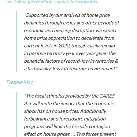
Ivy Zelman,
President,
Zelman & Associates
“Supported by our analysis of home price
dynamics through cycles and other periods of
economic and housing disruption, we expect
home price appreciation to decelerate from
current levels in 2020, though easily remain
in positive territory year over year given the
beneficial factors of record-low inventories &
a historically-low interest rate environment.”
Freddie Mac
“The fiscal stimulus provided by the CARES
Act will mute the impact that the economic
shock has on house prices. Additionally,
forbearance and foreclosure mitigation
programs will limit the fire sale contagion
effect on house prices. … Two forces prevent