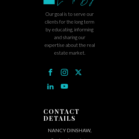
Our goal is to serve our
clients for the long term
by educating, informing
and sharing our
expertise about the real
estate market.
CONTACT
DETAILS
NANCY DINSHAW,