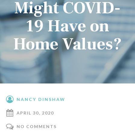
Might COVID-
19 Have on
Home Values?
NANCY DINSHAW
APRIL 30, 2020
NO COMMENTS