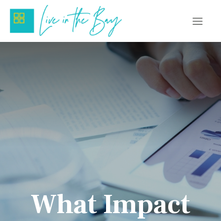
What Impact