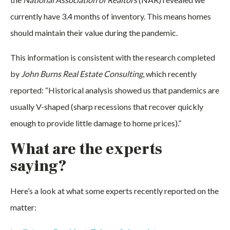
currently have 3.4 months of inventory. This means homes
should maintain their value during the pandemic.
This information is consistent with the research completed
by
John Burns Real Estate Consulting
, which recently
reported: “Historical analysis showed us that pandemics are
usually V-shaped (sharp recessions that recover quickly
enough to provide little damage to home prices).”
What are the experts
saying?
Here’s a look at what some experts recently reported on the
matter: