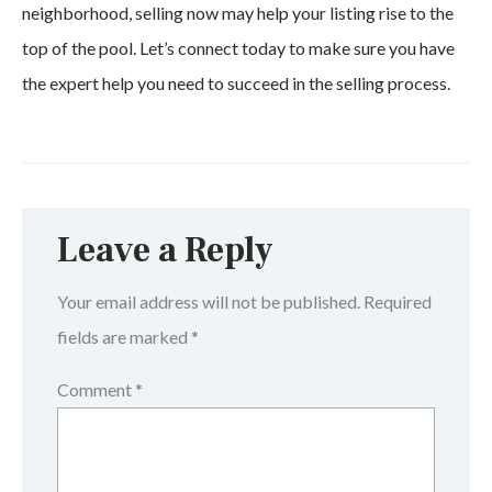
neighborhood, selling now may help your listing rise to the
top of the pool. Let’s connect today to make sure you have
the expert help you need to succeed in the selling process.
Leave a Reply
Your email address will not be published.
Required
fields are marked
*
Comment
*