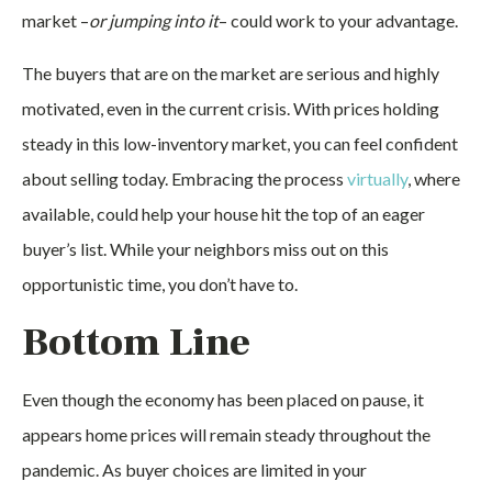
market –
or jumping into it
– could work to your advantage.
The buyers that are on the market are serious and highly
motivated, even in the current crisis. With prices holding
steady in this low-inventory market, you can feel confident
about selling today. Embracing the process
virtually
, where
available, could help your house hit the top of an eager
buyer’s list. While your neighbors miss out on this
opportunistic time, you don’t have to.
Bottom Line
Even though the economy has been placed on pause, it
appears home prices will remain steady throughout the
pandemic. As buyer choices are limited in your