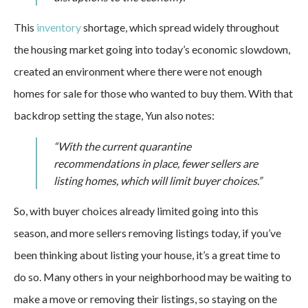
This
inventory
shortage, which spread widely throughout
the housing market going into today’s economic slowdown,
created an environment where there were not enough
homes for sale for those who wanted to buy them. With that
backdrop setting the stage, Yun also notes:
“With the current quarantine
recommendations in place, fewer sellers are
listing homes, which will limit buyer choices.”
So, with buyer choices already limited going into this
season, and more sellers removing listings today, if you’ve
been thinking about listing your house, it’s a great time to
do so. Many others in your neighborhood may be waiting to
make a move or removing their listings, so staying on the