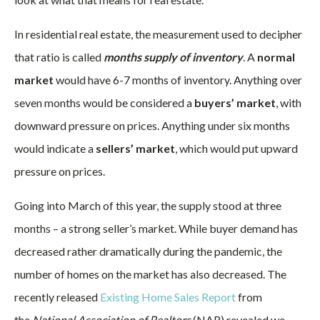
In residential real estate, the measurement used to decipher
that ratio is called
months supply of inventory
. A
normal
market
would have 6-7 months of inventory. Anything over
seven months would be considered a
buyers’ market
, with
downward pressure on prices. Anything under six months
would indicate a
sellers’ market
, which would put upward
pressure on prices.
Going into March of this year, the supply stood at three
months – a strong seller’s market. While buyer demand has
decreased rather dramatically during the pandemic, the
number of homes on the market has also decreased. The
recently released
Existing Home Sales Report
from
the
National Association of Realtors
(NAR) revealed we