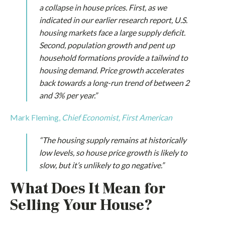
a collapse in house prices. First, as we
indicated in our earlier research report, U.S.
housing markets face a large supply deficit.
Second, population growth and pent up
household formations provide a tailwind to
housing demand. Price growth accelerates
back towards a long-run trend of between 2
and 3% per year.”
Mark Fleming,
Chief Economist, First American
“The housing supply remains at historically
low levels, so house price growth is likely to
slow, but it’s unlikely to go negative.”
What Does It Mean for
Selling Your House?