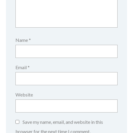
Name
*
Email
*
Website
Save my name, email, and website in this
browser for the next time I comment.