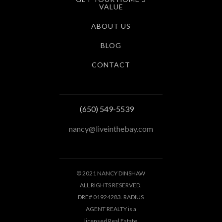
VALUE
ABOUT US
BLOG
CONTACT
(650) 549-5539
nancy@liveinthebay.com
© 2021 NANCY DINSHAW
ALL RIGHTS RESERVED.
DRE# 01924283. RADIUS
AGENT REALTY is a
licensed Real Estate