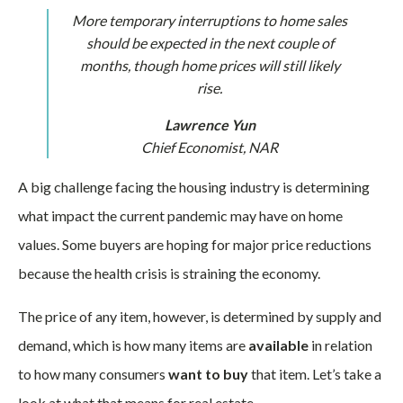
More temporary interruptions to home sales
should be expected in the next couple of
months, though home prices will still likely
rise.
Lawrence Yun
Chief Economist,
NAR
A big challenge facing the housing industry is determining
what impact the current pandemic may have on home
values. Some buyers are hoping for major price reductions
because the health crisis is straining the economy.
The price of any item, however, is determined by supply and
demand, which is how many items are
available
in relation
to how many consumers
want to buy
that item. Let’s take a
look at what that means for real estate.